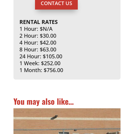
CONTACT US
RENTAL RATES
1 Hour: $N/A
2 Hour: $30.00
4 Hour: $42.00
8 Hour: $63.00
24 Hour: $105.00
1 Week: $252.00
1 Month: $756.00
You may also like…