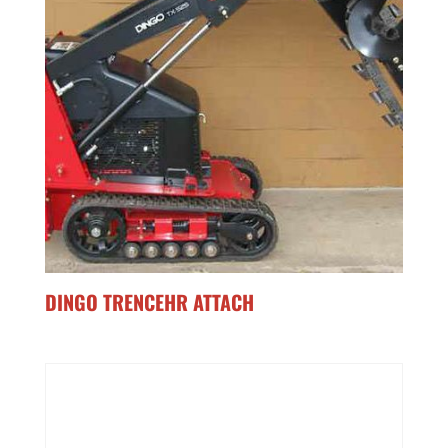
DINGO TRENCEHR ATTACH