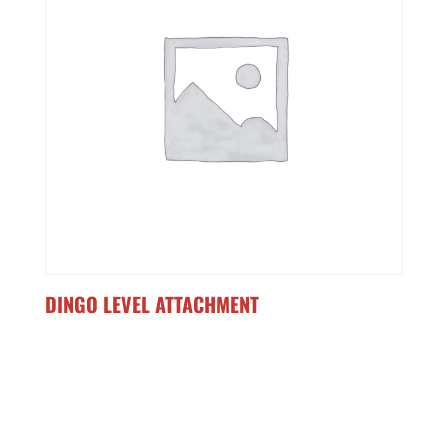
DINGO LEVEL ATTACHMENT