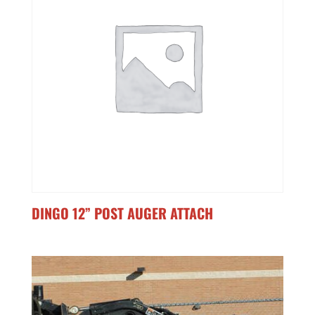
DINGO 12” POST AUGER ATTACH