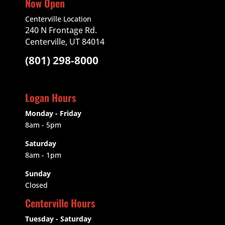
Now Open
Centerville Location
240 N Frontage Rd.
Centerville, UT 84014
(801) 298-8000
Logan Hours
Monday - Friday
8am - 5pm
Saturday
8am - 1pm
Sunday
Closed
Centerville Hours
Tuesday - Saturday