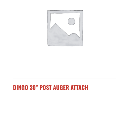
DINGO 30” POST AUGER ATTACH