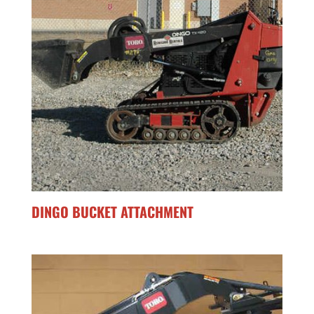
DINGO BUCKET ATTACHMENT