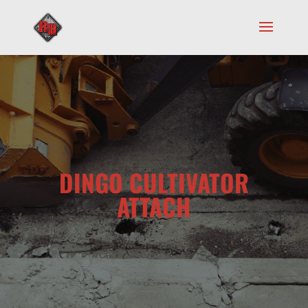
DINGO CULTIVATOR
ATTACH