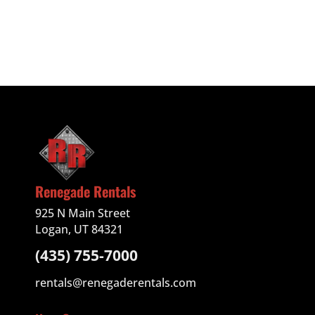
Renegade Rentals
925 N Main Street
Logan, UT 84321
(435) 755-7000
rentals@renegaderentals.com