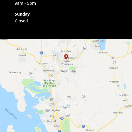
9am
- 5pm
Sunday
Closed