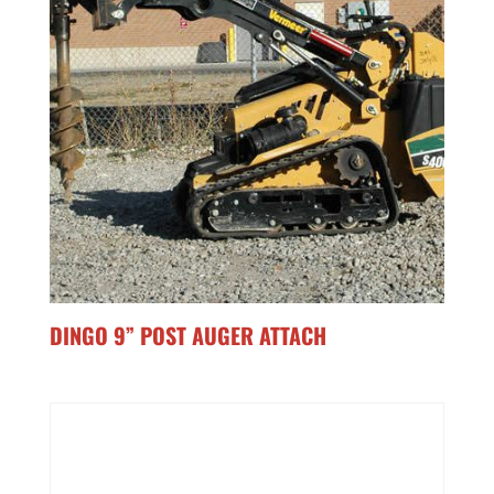
DINGO 9” POST AUGER ATTACH