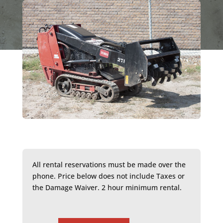
All rental reservations must be made over the
phone. Price below does not include Taxes or
the Damage Waiver. 2 hour minimum rental.