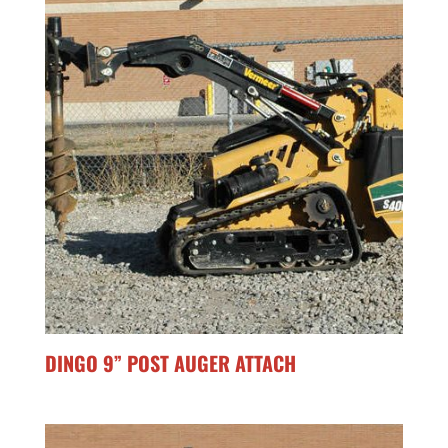
DINGO 9” POST AUGER ATTACH