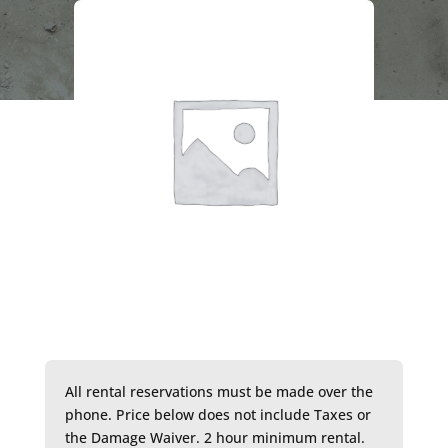
All rental reservations must be made over the
phone. Price below does not include Taxes or
the Damage Waiver. 2 hour minimum rental.