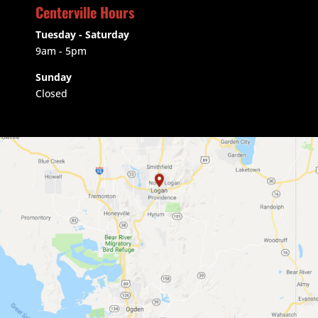
Centerville Hours
Tuesday - Saturday
9am
- 5pm
Sunday
Closed