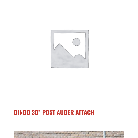
DINGO 30” POST AUGER ATTACH