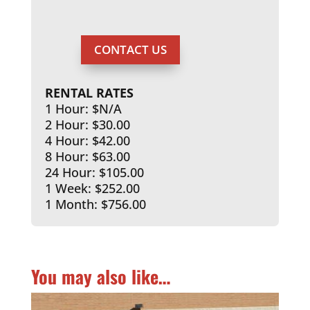
CONTACT US
RENTAL RATES
1 Hour: $N/A
2 Hour: $30.00
4 Hour: $42.00
8 Hour: $63.00
24 Hour: $105.00
1 Week: $252.00
1 Month: $756.00
You may also like…