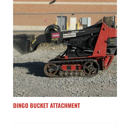
DINGO BUCKET ATTACHMENT