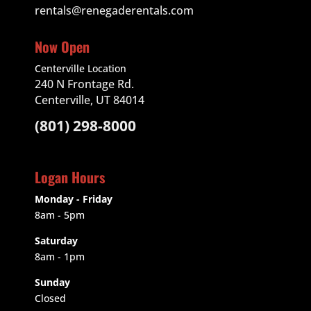
rentals@renegaderentals.com
Now Open
Centerville Location
240 N Frontage Rd.
Centerville, UT 84014
(801) 298-8000
Logan Hours
Monday - Friday
8am - 5pm
Saturday
8am - 1pm
Sunday
Closed