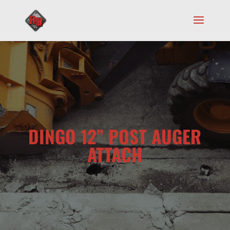
DINGO 12” POST AUGER
ATTACH