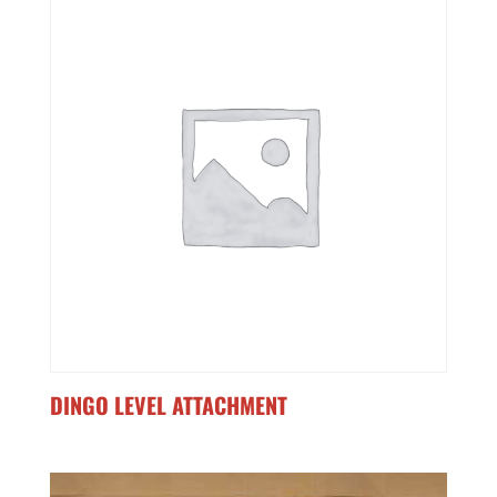
DINGO LEVEL ATTACHMENT