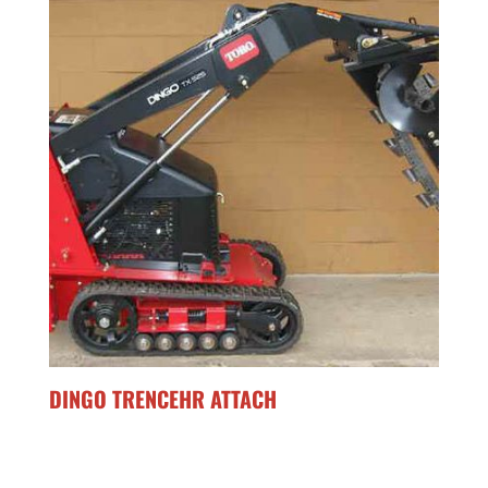
DINGO TRENCEHR ATTACH