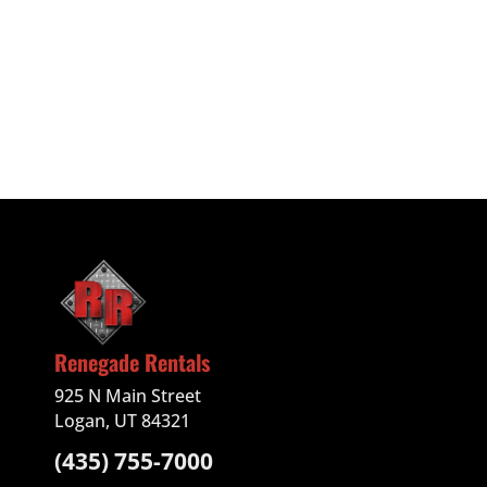
Renegade Rentals
925 N Main Street
Logan, UT 84321
(435) 755-7000