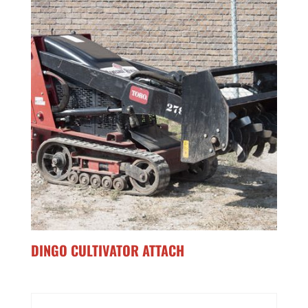
DINGO CULTIVATOR ATTACH