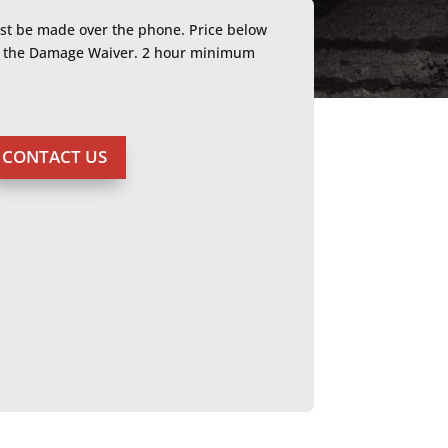
ust be made over the phone. Price below
or the Damage Waiver. 2 hour minimum
CONTACT US