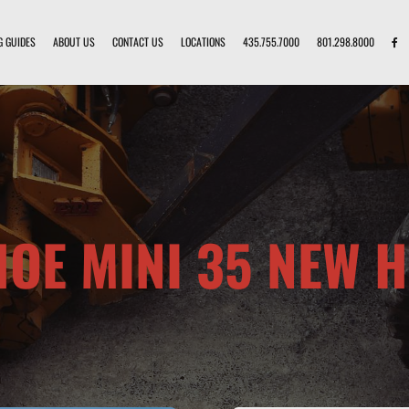
G GUIDES
ABOUT US
CONTACT US
LOCATIONS
435.755.7000
801.298.8000
OE MINI 35 NEW 