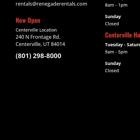
rentals@renegaderentals.com
8am - 1pm
Sunday
Now Open
Closed
Centerville Location
Centerville H
240 N Frontage Rd.
Centerville, UT 84014
Tuesday - Satur
9am
- 5pm
(801) 298-8000
Sunday
Closed