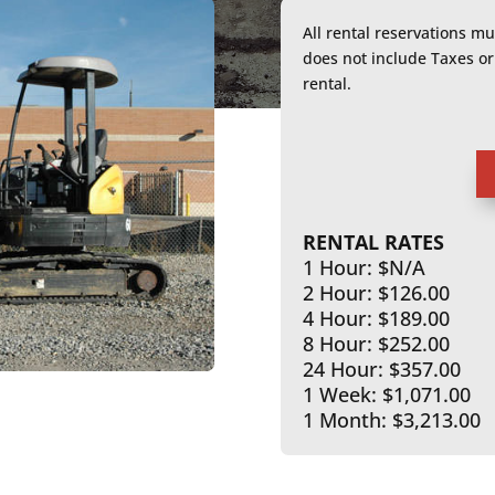
All rental reservations m
does not include Taxes 
rental.
RENTAL RATES
1 Hour: $N/A
2 Hour: $126.00
4 Hour: $189.00
8 Hour: $252.00
24 Hour: $357.00
1 Week: $1,071.00
1 Month: $3,213.00