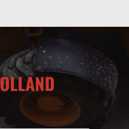
HOLLAND