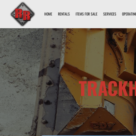
HOME
RENTALS
ITEMS FOR SALE
SERVICES
OPERATIN
TRACKH