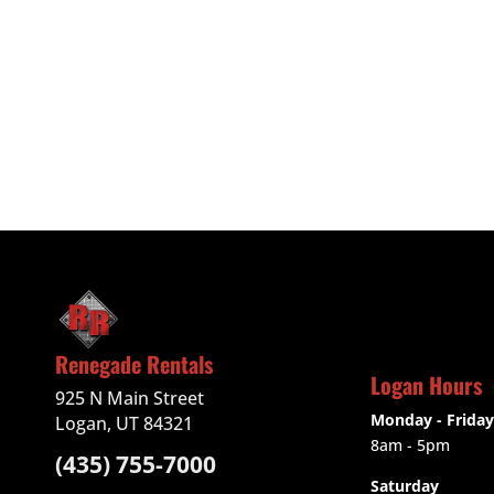
Renegade Rentals
Logan Hours
925 N Main Street
Monday - Friday
Logan, UT 84321
8am - 5pm
(435) 755-7000
Saturday