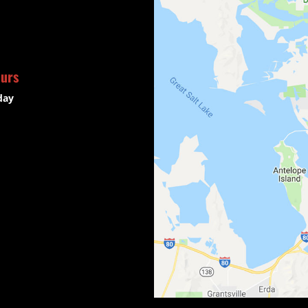
ours
day