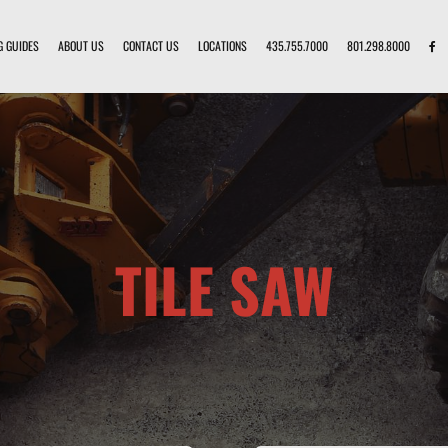
G GUIDES
ABOUT US
CONTACT US
LOCATIONS
435.755.7000
801.298.8000
TILE SAW