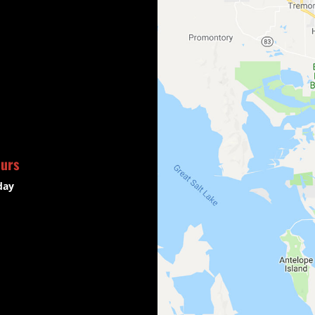
ours
day