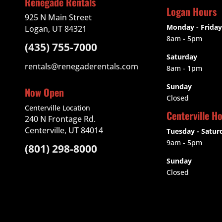
Renegade Rentals
Logan Hours
925 N Main Street
Monday - Friday
Logan, UT 84321
8am - 5pm
(435) 755-7000
Saturday
rentals@renegaderentals.com
8am - 1pm
Sunday
Now Open
Closed
Centerville Location
Centerville H
240 N Frontage Rd.
Centerville, UT 84014
Tuesday - Satur
9am
- 5pm
(801) 298-8000
Sunday
Closed