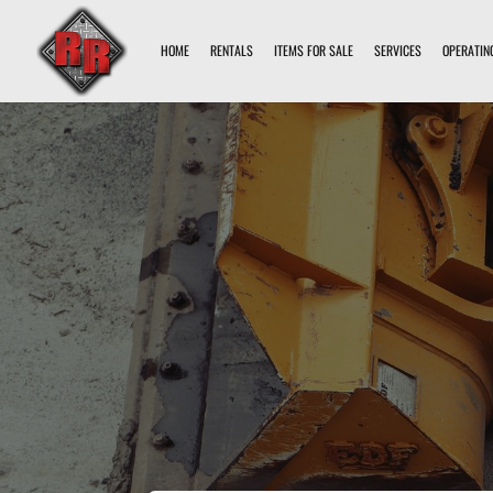
HOME
RENTALS
ITEMS FOR SALE
SERVICES
OPERATIN