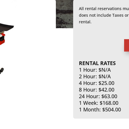
All rental reservations m
does not include Taxes 
rental.
RENTAL RATES
1 Hour: $N/A
2 Hour: $N/A
4 Hour: $25.00
8 Hour: $42.00
24 Hour: $63.00
1 Week: $168.00
1 Month: $504.00