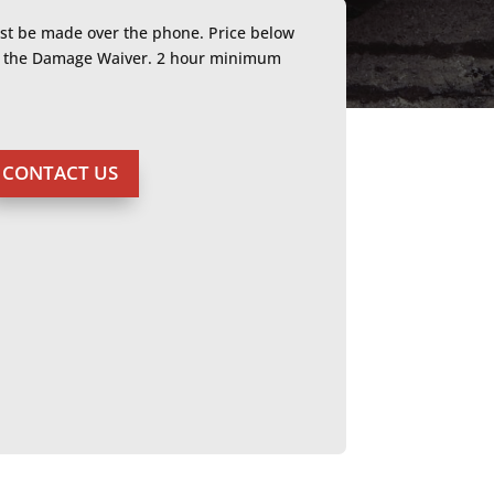
ust be made over the phone. Price below
or the Damage Waiver. 2 hour minimum
CONTACT US