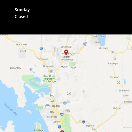
Sunday
Closed