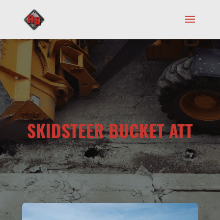
SKIDSTEER BUCKET ATT