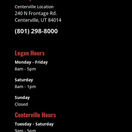
Centerville Location
240 N Frontage Rd.
Centerville, UT 84014
(801) 298-8000
Logan Hours
Monday - Friday
8am - 5pm
Saturday
8am - 1pm
Sunday
Closed
Centerville Hours
Tuesday - Saturday
9am
- 5pm