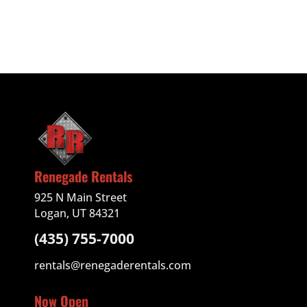
Renegade Rentals
925 N Main Street
Logan, UT 84321
(435) 755-7000
rentals@renegaderentals.com
Now Open