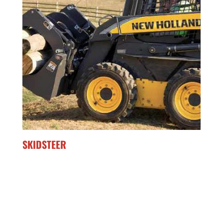
SKIDSTEER