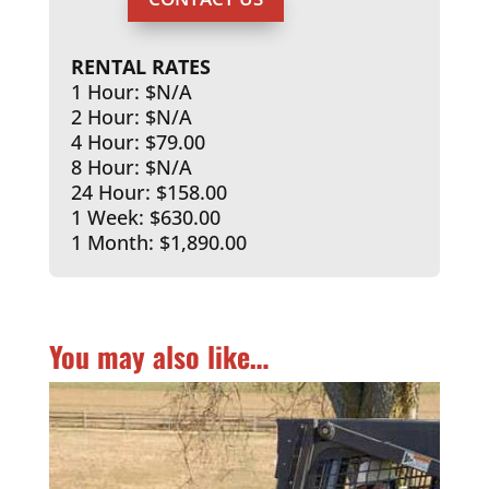
RENTAL RATES
1 Hour: $N/A
2 Hour: $N/A
4 Hour: $79.00
8 Hour: $N/A
24 Hour: $158.00
1 Week: $630.00
1 Month: $1,890.00
You may also like…