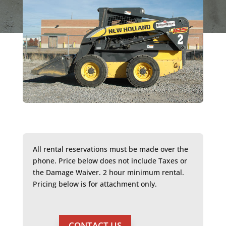
All rental reservations must be made over the
phone. Price below does not include Taxes or
the Damage Waiver. 2 hour minimum rental.
Pricing below is for attachment only.
CONTACT US