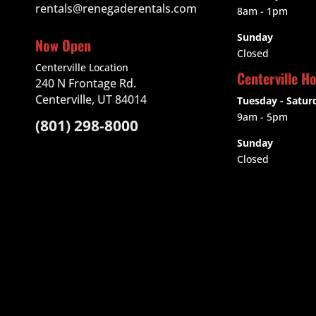
rentals@renegaderentals.com
8am - 1pm
Sunday
Now Open
Closed
Centerville Location
Centerville H
240 N Frontage Rd.
Centerville, UT 84014
Tuesday - Satur
9am
- 5pm
(801) 298-8000
Sunday
Closed