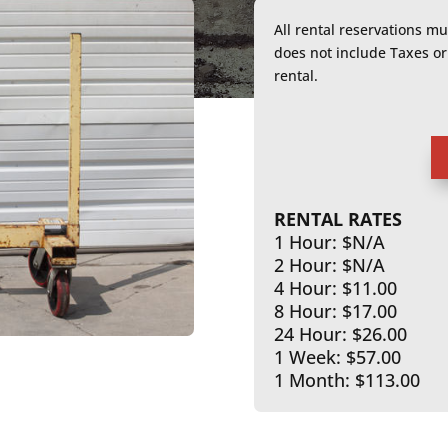
All rental reservations m
does not include Taxes 
rental.
RENTAL RATES
1 Hour: $N/A
2 Hour: $N/A
4 Hour: $11.00
8 Hour: $17.00
24 Hour: $26.00
1 Week: $57.00
1 Month: $113.00