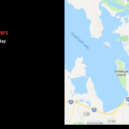
ours
day