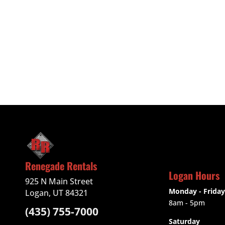
Renegade Rentals
Logan Hours
925 N Main Street
Monday - Friday
Logan, UT 84321
8am - 5pm
(435) 755-7000
Saturday