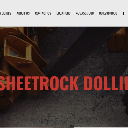
G GUIDES
ABOUT US
CONTACT US
LOCATIONS
435.755.7000
801.298.8000
SHEETROCK DOLLI