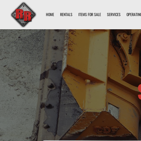
HOME
RENTALS
ITEMS FOR SALE
SERVICES
OPERATIN