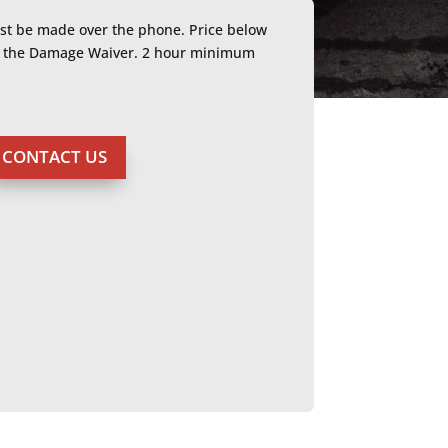
ust be made over the phone. Price below
or the Damage Waiver. 2 hour minimum
CONTACT US