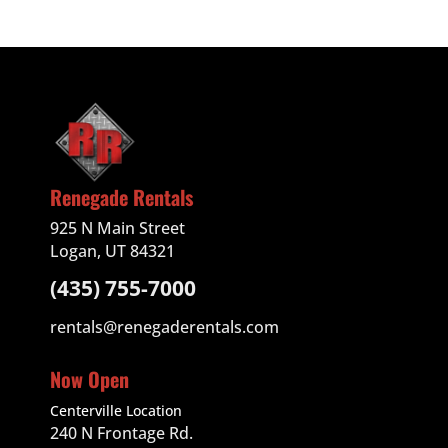
Renegade Rentals
925 N Main Street
Logan, UT 84321
(435) 755-7000
rentals@renegaderentals.com
Now Open
Centerville Location
240 N Frontage Rd.