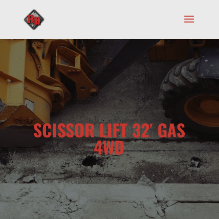
SCISSOR LIFT 32′ GAS
4WD