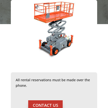
All rental reservations must be made over the
phone.
CONTACT US