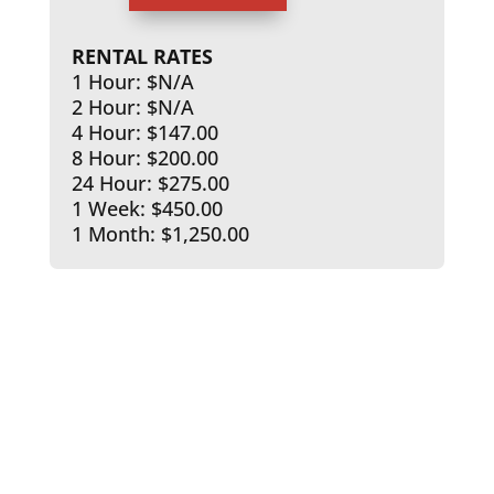
RENTAL RATES
1 Hour: $N/A
2 Hour: $N/A
4 Hour: $147.00
8 Hour: $200.00
24 Hour: $275.00
1 Week: $450.00
1 Month: $1,250.00