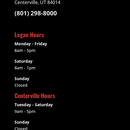
Centerville, UT 84014
(801) 298-8000
Logan Hours
Monday - Friday
8am - 5pm
Saturday
8am - 1pm
Sunday
Closed
Centerville Hours
Tuesday - Saturday
9am
- 5pm
Sunday
Closed