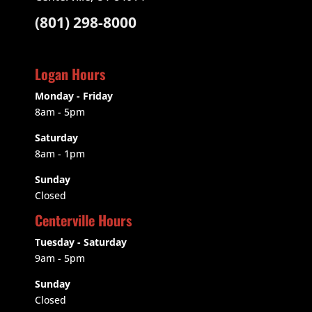
(801) 298-8000
Logan Hours
Monday - Friday
8am - 5pm
Saturday
8am - 1pm
Sunday
Closed
Centerville Hours
Tuesday - Saturday
9am
- 5pm
Sunday
Closed