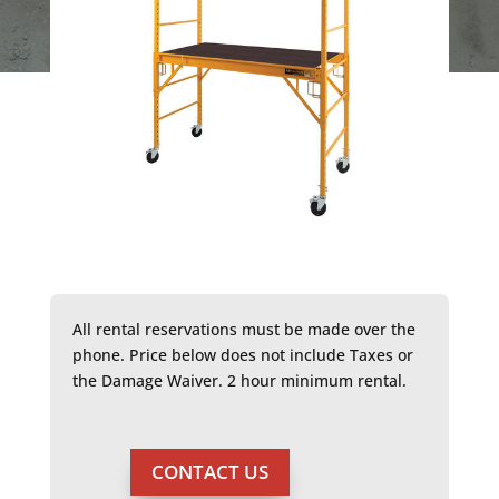
All rental reservations must be made over the
phone. Price below does not include Taxes or
the Damage Waiver. 2 hour minimum rental.
CONTACT US