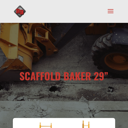
SCAFFOLD BAKER 29”