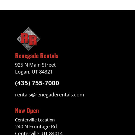
Renegade Rentals
925 N Main Street
Logan, UT 84321
(435) 755-7000
rentals@renegaderentals.com
Now Open
Centerville Location
240 N Frontage Rd.
Centerville, UT 84014