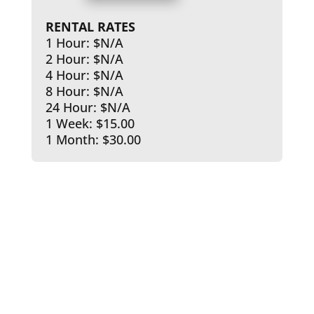
RENTAL RATES
1 Hour: $N/A
2 Hour: $N/A
4 Hour: $N/A
8 Hour: $N/A
24 Hour: $N/A
1 Week: $15.00
1 Month: $30.00