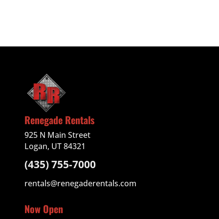
Renegade Rentals
925 N Main Street
Logan, UT 84321
(435) 755-7000
rentals@renegaderentals.com
Now Open