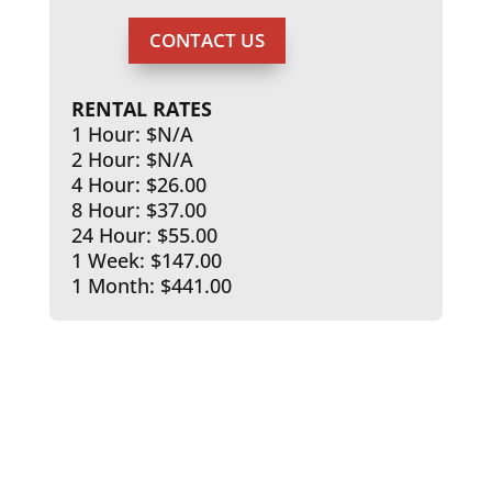
CONTACT US
RENTAL RATES
1 Hour: $N/A
2 Hour: $N/A
4 Hour: $26.00
8 Hour: $37.00
24 Hour: $55.00
1 Week: $147.00
1 Month: $441.00