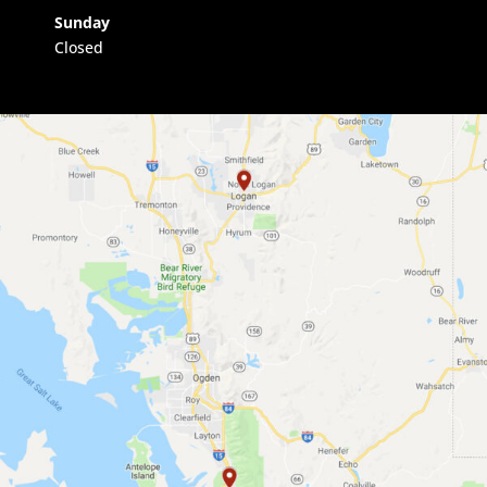
Sunday
Closed