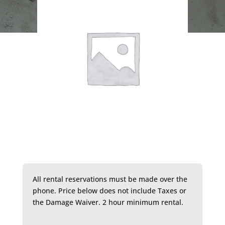
All rental reservations must be made over the
phone. Price below does not include Taxes or
the Damage Waiver. 2 hour minimum rental.