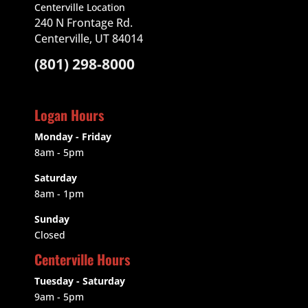
Centerville Location
240 N Frontage Rd.
Centerville, UT 84014
(801) 298-8000
Logan Hours
Monday - Friday
8am - 5pm
Saturday
8am - 1pm
Sunday
Closed
Centerville Hours
Tuesday - Saturday
9am
- 5pm