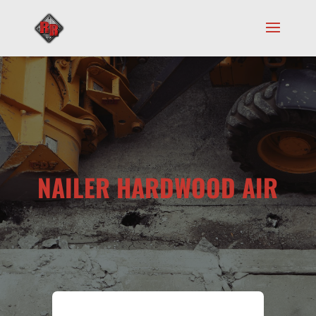
NAILER HARDWOOD AIR