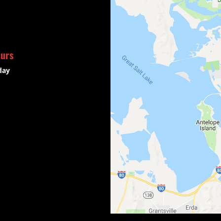
ours
day