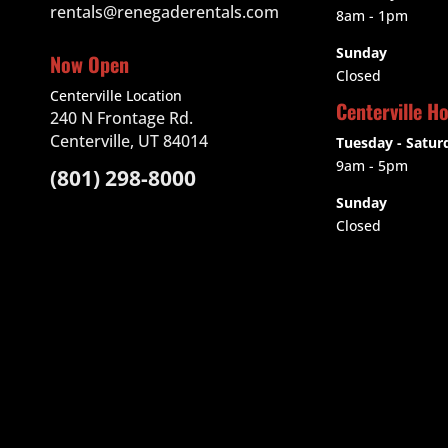
rentals@renegaderentals.com
8am - 1pm
Sunday
Now Open
Closed
Centerville Location
Centerville H
240 N Frontage Rd.
Centerville, UT 84014
Tuesday - Satur
9am
- 5pm
(801) 298-8000
Sunday
Closed