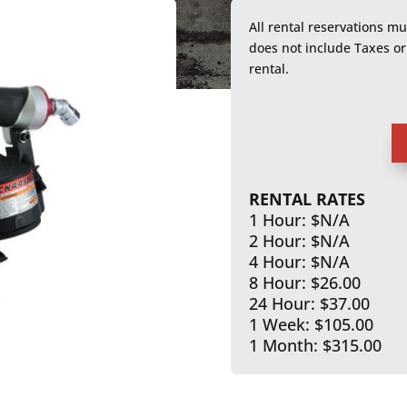
All rental reservations m
does not include Taxes 
rental.
RENTAL RATES
1 Hour: $N/A
2 Hour: $N/A
4 Hour: $N/A
8 Hour: $26.00
24 Hour: $37.00
1 Week: $105.00
1 Month: $315.00