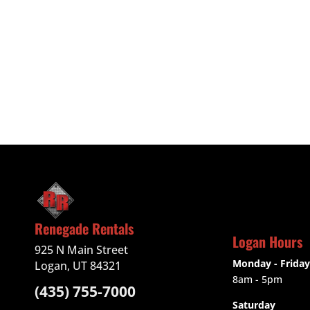
Renegade Rentals
Logan Hours
925 N Main Street
Monday - Friday
Logan, UT 84321
8am - 5pm
(435) 755-7000
Saturday