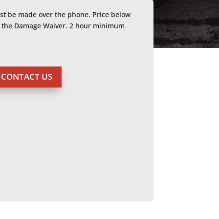
ust be made over the phone. Price below
or the Damage Waiver. 2 hour minimum
CONTACT US