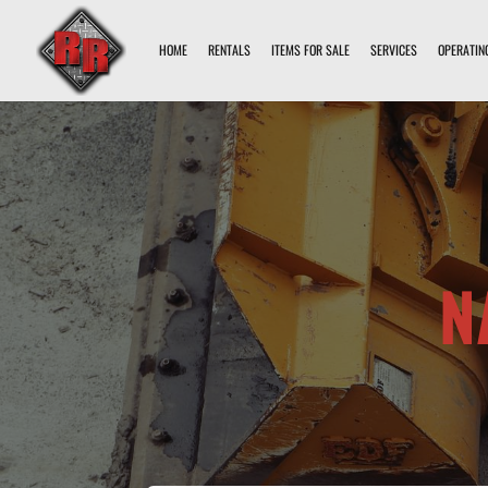
HOME
RENTALS
ITEMS FOR SALE
SERVICES
OPERATIN
N