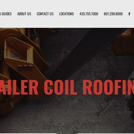
G GUIDES
ABOUT US
CONTACT US
LOCATIONS
435.755.7000
801.298.8000
AILER COIL ROOFI