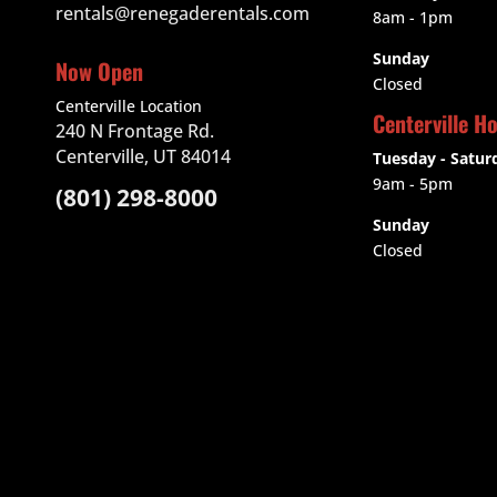
rentals@renegaderentals.com
8am - 1pm
Sunday
Now Open
Closed
Centerville Location
Centerville H
240 N Frontage Rd.
Centerville, UT 84014
Tuesday - Satur
9am
- 5pm
(801) 298-8000
Sunday
Closed