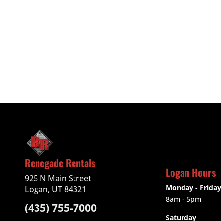
Renegade Rentals
Logan Hours
925 N Main Street
Monday - Friday
Logan, UT 84321
8am - 5pm
(435) 755-7000
Saturday