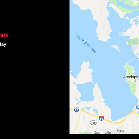
ours
day