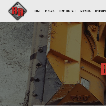
HOME
RENTALS
ITEMS FOR SALE
SERVICES
OPERATIN