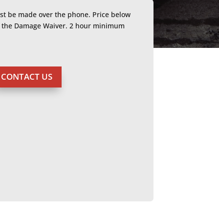
ust be made over the phone. Price below
or the Damage Waiver. 2 hour minimum
CONTACT US