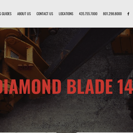
G GUIDES
ABOUT US
CONTACT US
LOCATIONS
435.755.7000
801.298.8000
DIAMOND BLADE 14