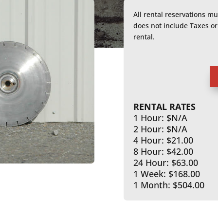
All rental reservations m
does not include Taxes 
rental.
RENTAL RATES
1 Hour: $N/A
2 Hour: $N/A
4 Hour: $21.00
8 Hour: $42.00
24 Hour: $63.00
1 Week: $168.00
1 Month: $504.00