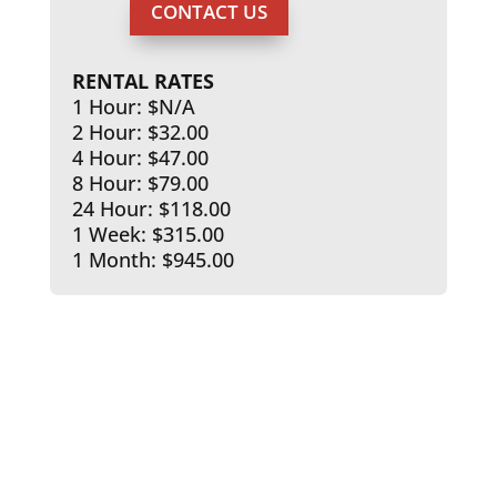
CONTACT US
RENTAL RATES
1 Hour: $N/A
2 Hour: $32.00
4 Hour: $47.00
8 Hour: $79.00
24 Hour: $118.00
1 Week: $315.00
1 Month: $945.00