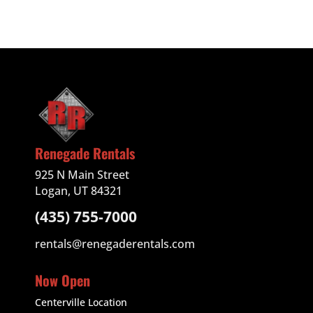
Renegade Rentals
925 N Main Street
Logan, UT 84321
(435) 755-7000
rentals@renegaderentals.com
Now Open
Centerville Location