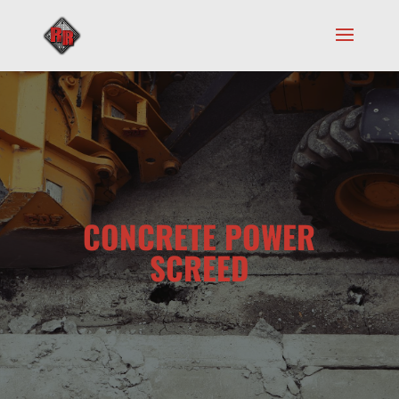
CONCRETE POWER
SCREED