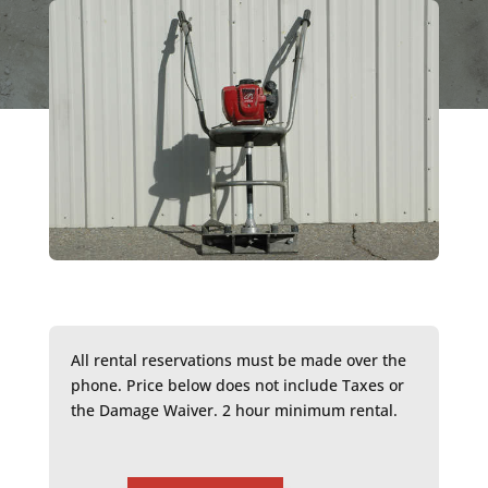
All rental reservations must be made over the
phone. Price below does not include Taxes or
the Damage Waiver. 2 hour minimum rental.