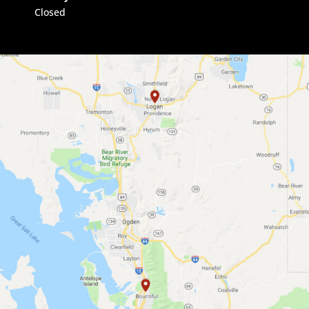
Closed