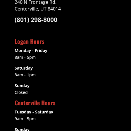
240 N Frontage Rd.
Centerville, UT 84014
(801) 298-8000
Logan Hours
Monday - Friday
8am - 5pm
Saturday
8am - 1pm
Sunday
Closed
Centerville Hours
Tuesday - Saturday
9am
- 5pm
Sunday