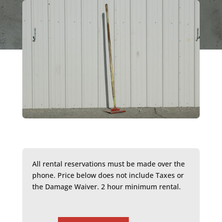
All rental reservations must be made over the
phone. Price below does not include Taxes or
the Damage Waiver. 2 hour minimum rental.