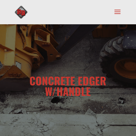
CONCRETE EDGER
W/HANDLE