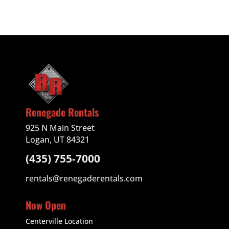
Renegade Rentals
925 N Main Street
Logan, UT 84321
(435) 755-7000
rentals@renegaderentals.com
Now Open
Centerville Location