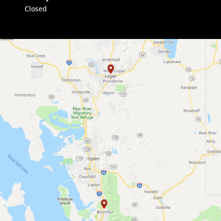
Closed