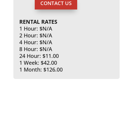
CONTACT US
RENTAL RATES
1 Hour: $N/A
2 Hour: $N/A
4 Hour: $N/A
8 Hour: $N/A
24 Hour: $11.00
1 Week: $42.00
1 Month: $126.00