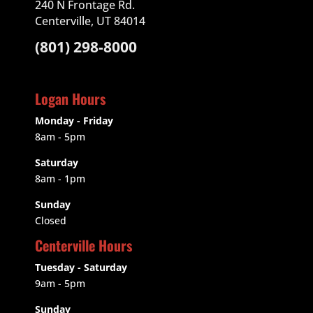
240 N Frontage Rd.
Centerville, UT 84014
(801) 298-8000
Logan Hours
Monday - Friday
8am - 5pm
Saturday
8am - 1pm
Sunday
Closed
Centerville Hours
Tuesday - Saturday
9am
- 5pm
Sunday