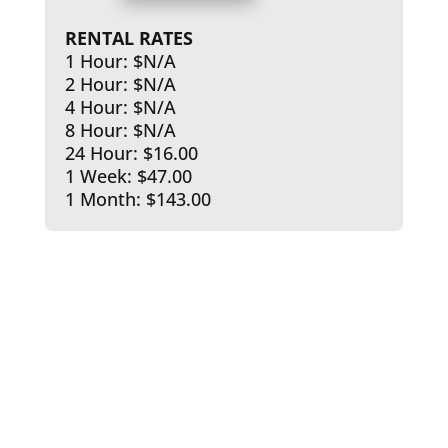
RENTAL RATES
1 Hour: $N/A
2 Hour: $N/A
4 Hour: $N/A
8 Hour: $N/A
24 Hour: $16.00
1 Week: $47.00
1 Month: $143.00