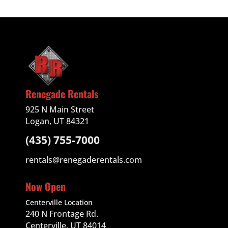
Renegade Rentals
925 N Main Street
Logan, UT 84321
(435) 755-7000
rentals@renegaderentals.com
Now Open
Centerville Location
240 N Frontage Rd.
Centerville, UT 84014