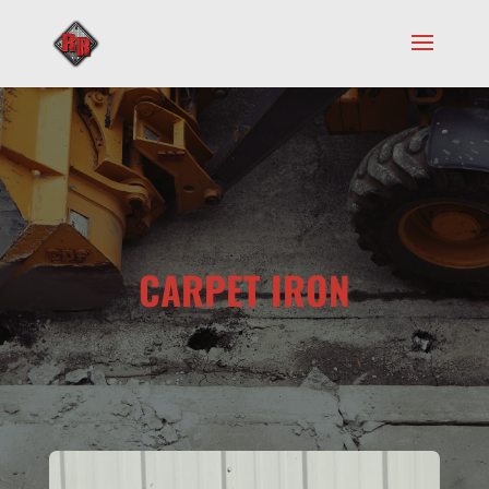
CARPET IRON