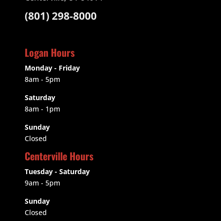
(801) 298-8000
Logan Hours
Monday - Friday
8am - 5pm
Saturday
8am - 1pm
Sunday
Closed
Centerville Hours
Tuesday - Saturday
9am
- 5pm
Sunday
Closed