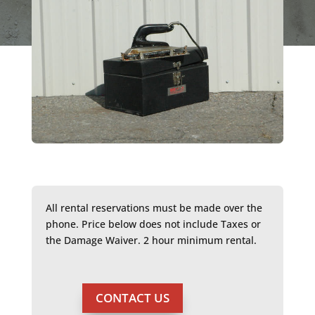
All rental reservations must be made over the
phone. Price below does not include Taxes or
the Damage Waiver. 2 hour minimum rental.
CONTACT US