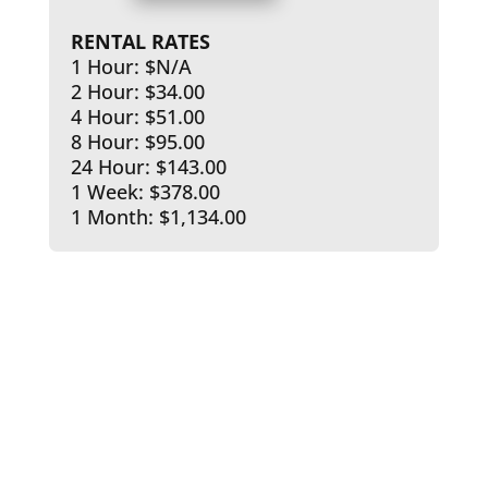
RENTAL RATES
1 Hour: $N/A
2 Hour: $34.00
4 Hour: $51.00
8 Hour: $95.00
24 Hour: $143.00
1 Week: $378.00
1 Month: $1,134.00