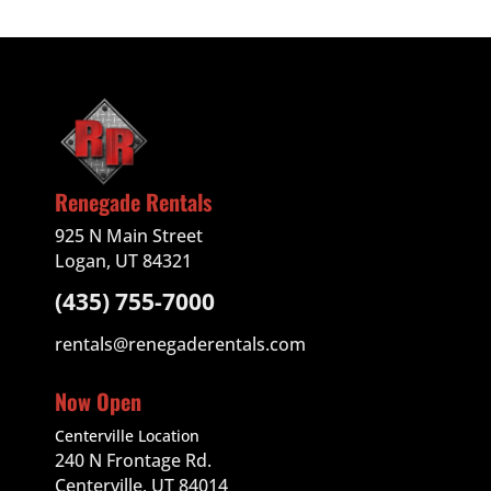
Renegade Rentals
925 N Main Street
Logan, UT 84321
(435) 755-7000
rentals@renegaderentals.com
Now Open
Centerville Location
240 N Frontage Rd.
Centerville, UT 84014