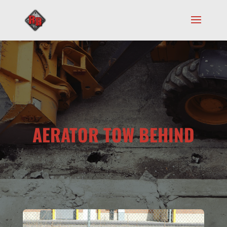
AERATOR TOW BEHIND