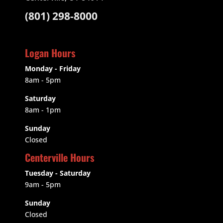
(801) 298-8000
Logan Hours
Monday - Friday
8am - 5pm
Saturday
8am - 1pm
Sunday
Closed
Centerville Hours
Tuesday - Saturday
9am
- 5pm
Sunday
Closed