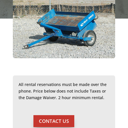
All rental reservations must be made over the
phone. Price below does not include Taxes or
the Damage Waiver. 2 hour minimum rental.
CONTACT US