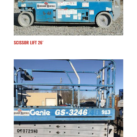
SCISSOR LIFT 26′