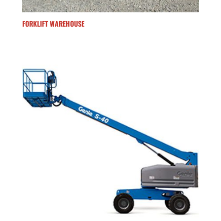
FORKLIFT WAREHOUSE