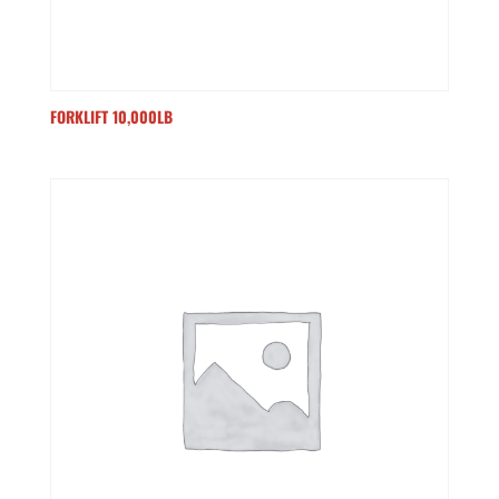
FORKLIFT 10,000LB