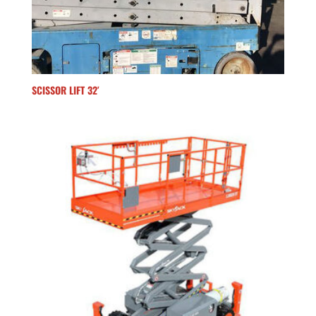
SCISSOR LIFT 32′