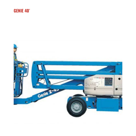
GENIE 40′