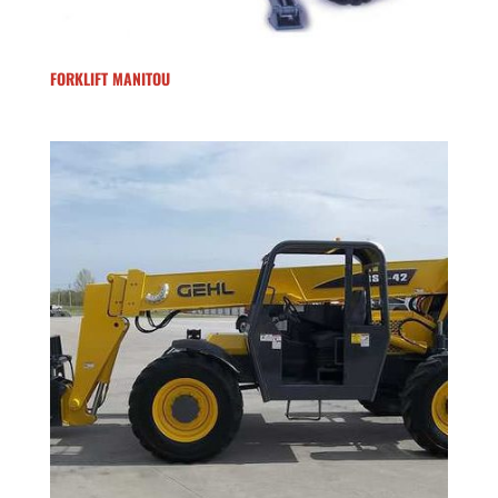
FORKLIFT MANITOU