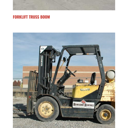
FORKLIFT TRUSS BOOM