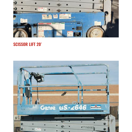
SCISSOR LIFT 20′