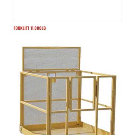
FORKLIFT 11,000LB