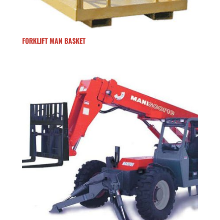
FORKLIFT MAN BASKET