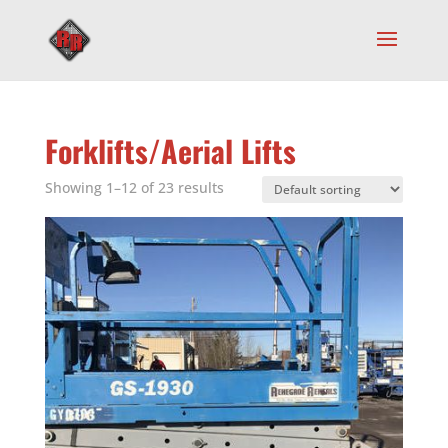
Forklifts/Aerial Lifts
Showing 1–12 of 23 results