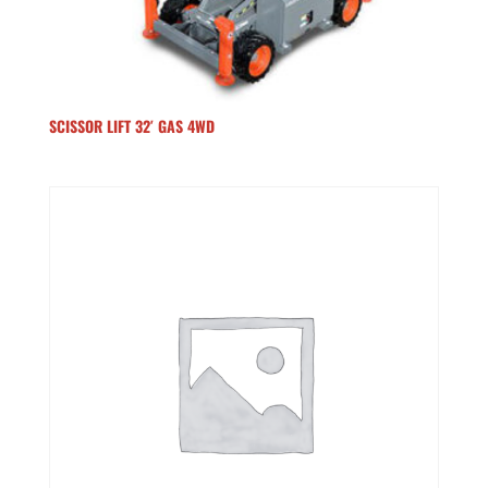
SCISSOR LIFT 32′ GAS 4WD