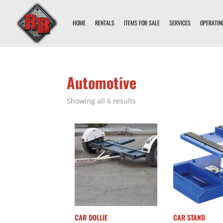
HOME
RENTALS
ITEMS FOR SALE
SERVICES
OPERATIN
Automotive
Showing all 6 results
CAR DOLLIE
CAR STAND