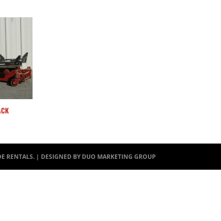
ACK
DE RENTALS. | DESIGNED BY
DUO MARKETING GROUP