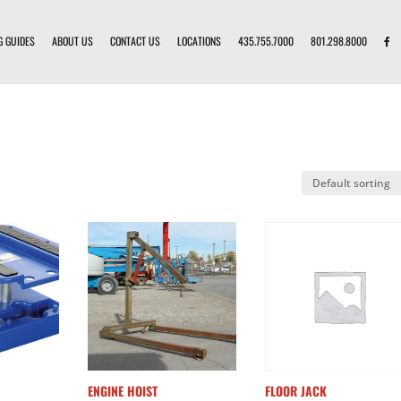
G GUIDES
ABOUT US
CONTACT US
LOCATIONS
435.755.7000
801.298.8000
ENGINE HOIST
FLOOR JACK