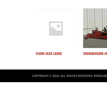
FLOOR JACK LARGE
TRANSMISSION J
COPYRIGHT ©
2026
. ALL RIGHTS RESERVED. RENEGA