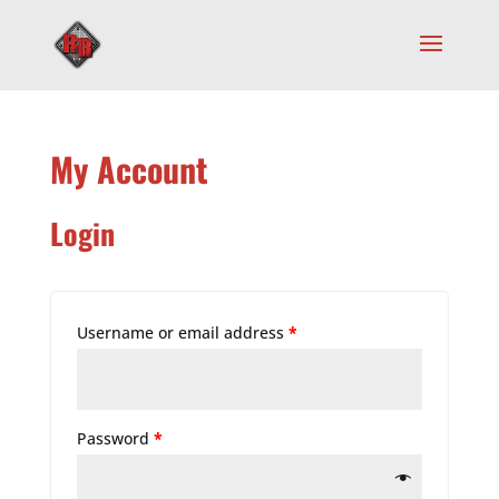
My Account
Login
Username or email address
*
Password
*