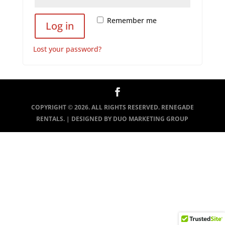
Remember me
Log in
Lost your password?
COPYRIGHT ©
2026
. ALL RIGHTS RESERVED. RENEGADE
RENTALS. | DESIGNED BY
DUO MARKETING GROUP