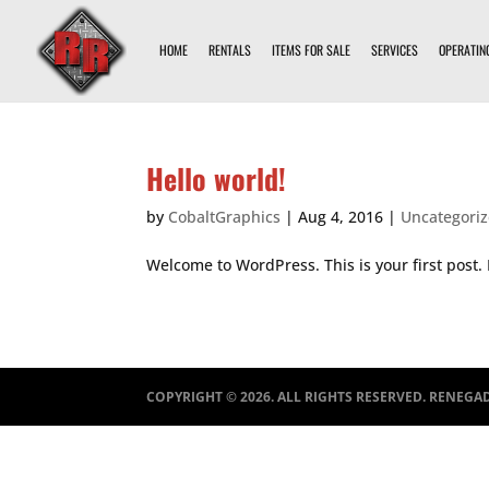
HOME
RENTALS
ITEMS FOR SALE
SERVICES
OPERATIN
Hello world!
by
CobaltGraphics
|
Aug 4, 2016
|
Uncategori
Welcome to WordPress. This is your first post. E
COPYRIGHT ©
2026
. ALL RIGHTS RESERVED. RENEGA