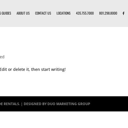
G GUIDES
ABOUT US
CONTACT US
LOCATIONS
435.755.7000
801.298.8000
zed
dit or delete it, then start writing!
DE RENTALS. | DESIGNED BY
DUO MARKETING GROUP